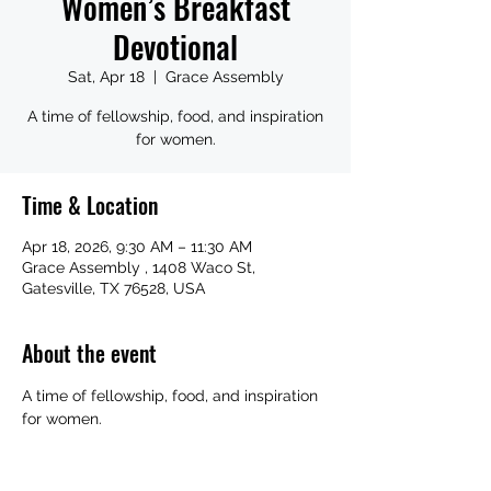
Women’s Breakfast
Devotional
Sat, Apr 18
  |  
Grace Assembly
A time of fellowship, food, and inspiration
for women.
Time & Location
Apr 18, 2026, 9:30 AM – 11:30 AM
Grace Assembly , 1408 Waco St,
Gatesville, TX 76528, USA
About the event
A time of fellowship, food, and inspiration 
for women.