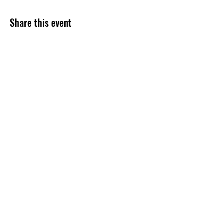
Share this event
Subscribe Form
Submit
254-499-4300
©2020 by Grace Assembly Christian Church. Proudly
created with Wix.com