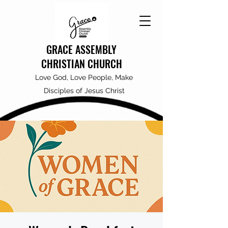
GRACE ASSEMBLY
CHRISTIAN CHURCH
Love God, Love People, Make
Disciples of Jesus Christ