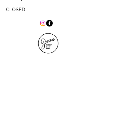
CLOSED