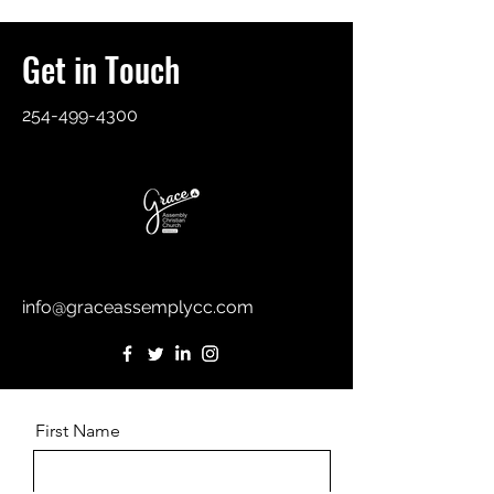
Get in Touch
254-499-4300
info@graceassemplycc.com
First Name