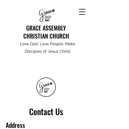
GRACE ASSEMBLY
CHRISTIAN CHURCH
Love God, Love People, Make
Disciples of Jesus Christ
Contact Us
Address