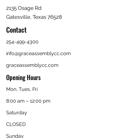
2135 Osage Rd
Gatesville, Texas 76528
Contact
254-499-4300
info@graceassemblycc.com
graceassemblycc.com
Opening Hours
Mon, Tues, Fri
8:00 am – 12:00 pm
Saturday
CLOSED
​Sunday