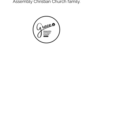
Assembly Christian Church family.