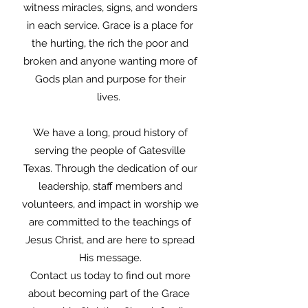
witness miracles, signs, and wonders
in each service. Grace is a place for
the hurting, the rich the poor and
broken and anyone wanting more of
Gods plan and purpose for their
lives.
We have a long, proud history of
serving the people of Gatesville
Texas. Through the dedication of our
leadership, staff members and
volunteers, and impact in worship we
are committed to the teachings of
Jesus Christ, and are here to spread
His message.
Contact us today to find out more
about becoming part of the Grace