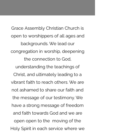
Grace Assembly Christian Church is
open to worshippers of all ages and
backgrounds. We lead our
congregation in worship, deepening
the connection to God,
understanding the teachings of
Christ, and ultimately leading to a
vibrant faith to reach others. We are
not ashamed to share our faith and
the message of our testimony. We
have a strong message of freedom
and faith towards God and we are
open open to the moving of the
Holy Spirit in each service where we