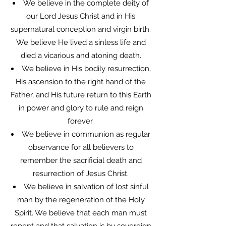
We believe in the complete deity of
our Lord Jesus Christ and in His
supernatural conception and virgin birth.
We believe He lived a sinless life and
died a vicarious and atoning death.
We believe in His bodily resurrection,
His ascension to the right hand of the
Father, and His future return to this Earth
in power and glory to rule and reign
forever.
We believe in communion as regular
observance for all believers to
remember the sacrificial death and
resurrection of Jesus Christ.
We believe in salvation of lost sinful
man by the regeneration of the Holy
Spirit. We believe that each man must