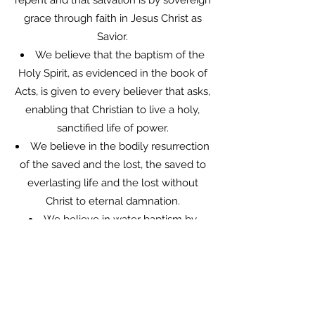
repent and that salvation is by sovereign
grace through faith in Jesus Christ as
Savior.
We believe that the baptism of the
Holy Spirit, as evidenced in the book of
Acts, is given to every believer that asks,
enabling that Christian to live a holy,
sanctified life of power.
We believe in the bodily resurrection
of the saved and the lost, the saved to
everlasting life and the lost without
Christ to eternal damnation.
We believe in water baptism by
immersion soon after accepting Christ
as personal Savior and that it is a
testimony of death to sin and
resurrection to a new life.
We believe in divine healing