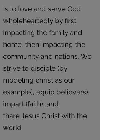
Is to love and serve God
wholeheartedly by first
impacting the family and
home, then impacting the
community and nations. We
strive to disciple (by
modeling christ as our
example), equip believers),
impart (faith), and
thare Jesus Christ with the
world.