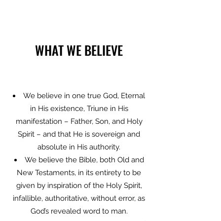
WHAT WE BELIEVE
We believe in one true God, Eternal
in His existence, Triune in His
manifestation – Father, Son, and Holy
Spirit – and that He is sovereign and
absolute in His authority.
We believe the Bible, both Old and
New Testaments, in its entirety to be
given by inspiration of the Holy Spirit,
infallible, authoritative, without error, as
God’s revealed word to man.