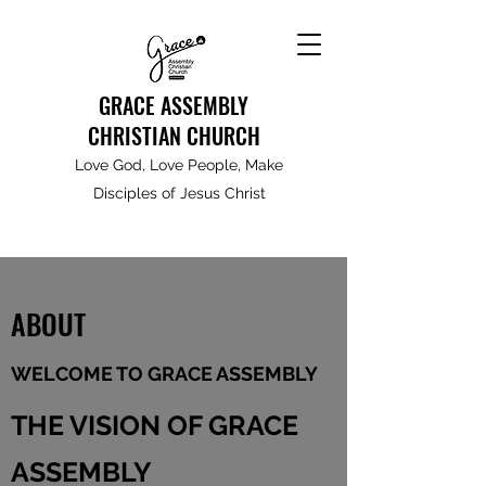
GRACE ASSEMBLY
CHRISTIAN CHURCH
Love God, Love People, Make
Disciples of Jesus Christ
ABOUT
WELCOME TO GRACE ASSEMBLY
THE VISION OF GRACE
ASSEMBLY