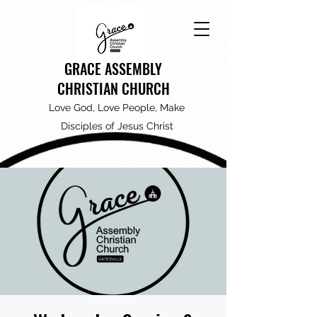
GRACE ASSEMBLY
CHRISTIAN CHURCH
Love God, Love People, Make
Disciples of Jesus Christ