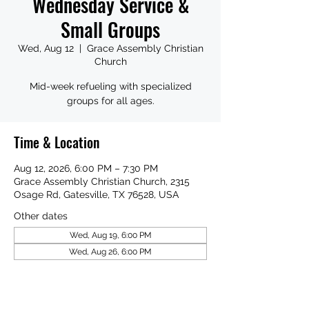
Wednesday Service &
Small Groups
Wed, Aug 12
  |  
Grace Assembly Christian
Church
Mid-week refueling with specialized
groups for all ages.
Time & Location
Aug 12, 2026, 6:00 PM – 7:30 PM
Grace Assembly Christian Church, 2315
Osage Rd, Gatesville, TX 76528, USA
Other dates
Wed, Aug 19, 6:00 PM
Wed, Aug 26, 6:00 PM