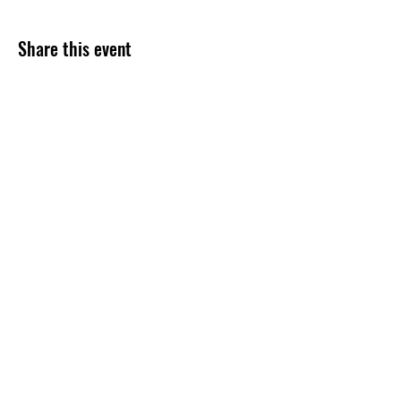
Share this event
Subscribe Form
Submit
254-499-4300
©2020 by Grace Assembly Christian Church. Proudly