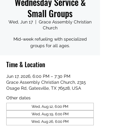
Wednesday Service &
Small Groups
Wed, Jun 17
  |  
Grace Assembly Christian
Church
Mid-week refueling with specialized
groups for all ages.
Time & Location
Jun 17, 2026, 6:00 PM – 7:30 PM
Grace Assembly Christian Church, 2315
Osage Rd, Gatesville, TX 76528, USA
Other dates
Wed, Aug 12, 6:00 PM
Wed, Aug 19, 6:00 PM
Wed, Aug 26, 6:00 PM