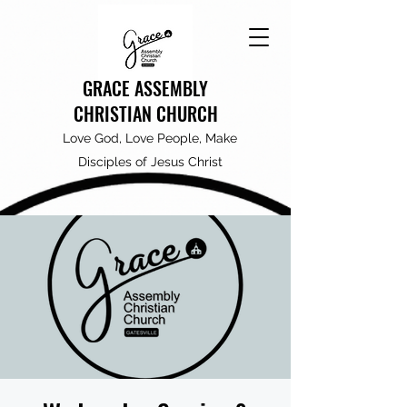
GRACE ASSEMBLY
CHRISTIAN CHURCH
Love God, Love People, Make
Disciples of Jesus Christ