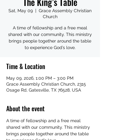
The King’s Table
Sat, May 09
  |  
Grace Assembly Christian
Church
A time of fellowship and a free meal
shared with our community. This ministry
brings people together around the table
to experience God’s love.
Time & Location
May 09, 2026, 1:00 PM – 3:00 PM
Grace Assembly Christian Church, 2315
Osage Rd, Gatesville, TX 76528, USA
About the event
A time of fellowship and a free meal 
shared with our community. This ministry 
brings people together around the table 