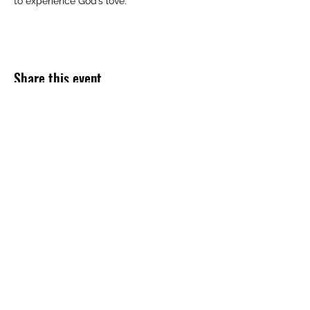
to experience God’s love.
Share this event
Subscribe Form
Submit
254-499-4300