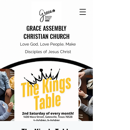
GRACE ASSEMBLY
CHRISTIAN CHURCH
Love God, Love People, Make
Disciples of Jesus Christ