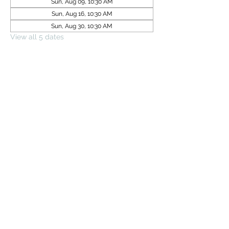
Sun, Aug 09, 10:30 AM
Sun, Aug 16, 10:30 AM
Sun, Aug 30, 10:30 AM
View all 5 dates
Share this event
Subscribe Form
Submit