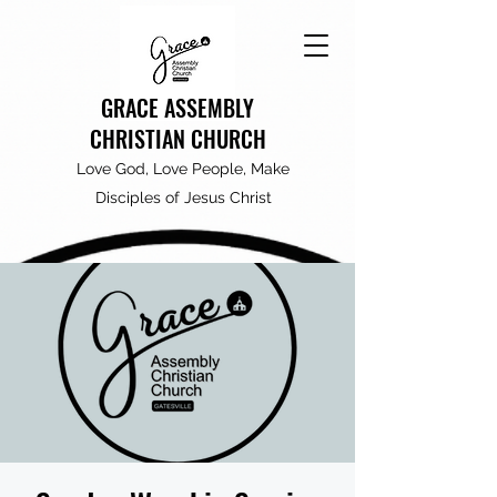
GRACE ASSEMBLY
CHRISTIAN CHURCH
Love God, Love People, Make
Disciples of Jesus Christ