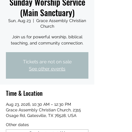
Sunday Worship Service
(Main Sanctuary)
Sun, Aug 23
  |  
Grace Assembly Christian
Church
Join us for powerful worship, biblical
teaching, and community connection.
Tickets are not on sale
See other events
Time & Location
Aug 23, 2026, 10:30 AM – 12:30 PM
Grace Assembly Christian Church, 2315
Osage Rd, Gatesville, TX 76528, USA
Other dates