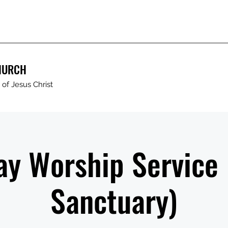
HURCH
of Jesus Christ
y Worship Service
Sanctuary)