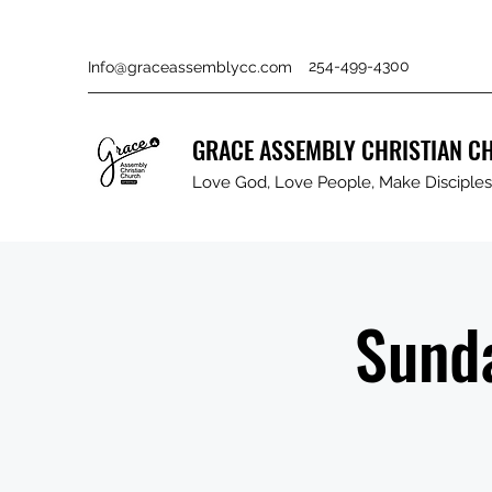
254-499-4300
Info@graceassemblycc.com
GRACE ASSEMBLY CHRISTIAN C
Love God, Love People, Make Disciples 
Sunda