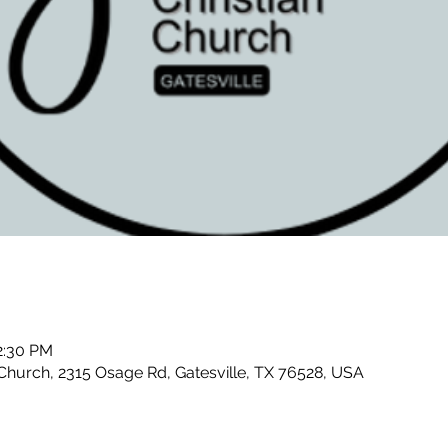
2:30 PM
Church, 2315 Osage Rd, Gatesville, TX 76528, USA