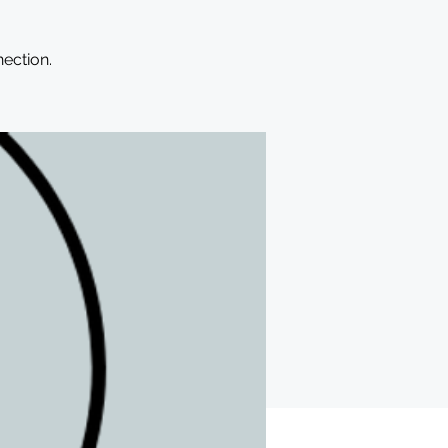
ection.