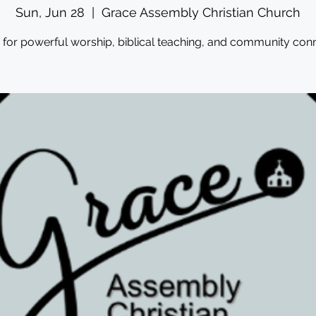
Sun, Jun 28
  |  
Grace Assembly Christian Church
s for powerful worship, biblical teaching, and community conn