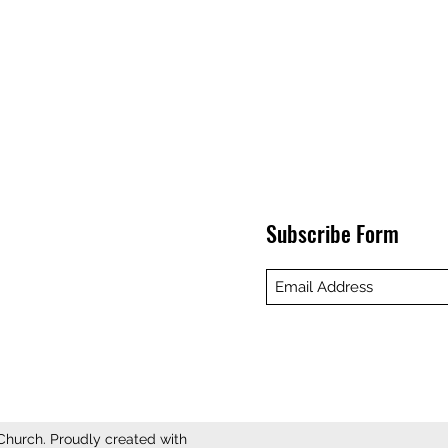
Subscribe Form
hurch. Proudly created with