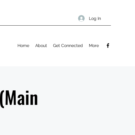
Log In
Home
About
Get Connected
More
 (Main