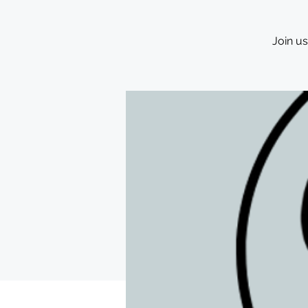
Join u