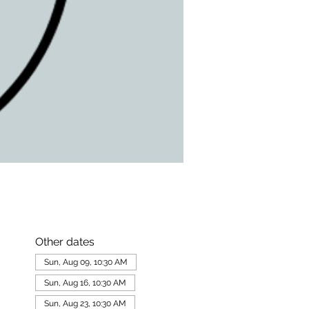
Other dates
Sun, Aug 09, 10:30 AM
Sun, Aug 16, 10:30 AM
Sun, Aug 23, 10:30 AM