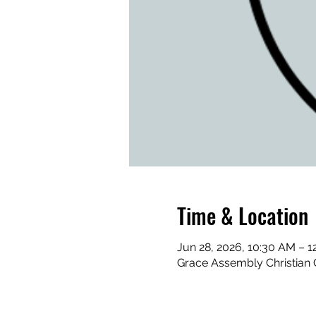
Time & Location
Jun 28, 2026, 10:30 AM – 1
Grace Assembly Christian 