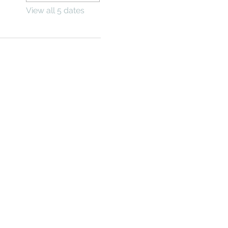
View all 5 dates