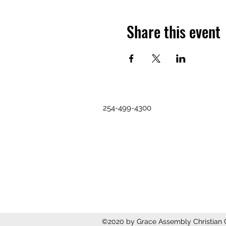
Share this event
254-499-4300
©2020 by Grace Assembly Christian C