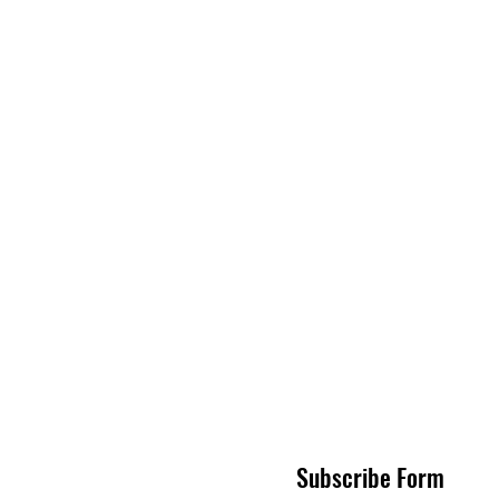
Subscribe Form