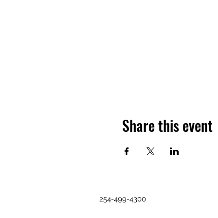
Share this event
254-499-4300