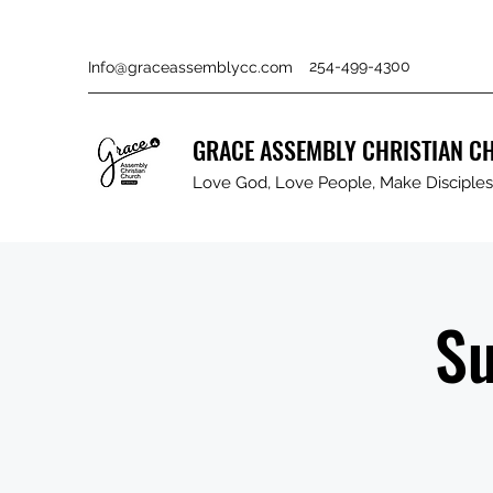
254-499-4300
Info@graceassemblycc.com
GRACE ASSEMBLY CHRISTIAN C
Love God, Love People, Make Disciples 
Su