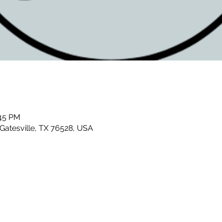
:45 PM
 Gatesville, TX 76528, USA