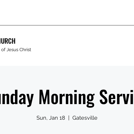
HURCH
of Jesus Christ
nday Morning Serv
Sun, Jan 18
  |  
Gatesville