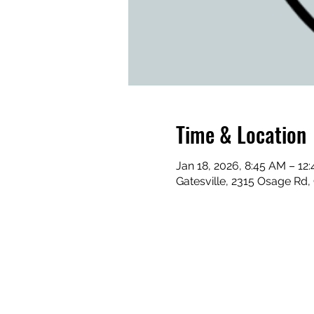
Time & Location
Jan 18, 2026, 8:45 AM – 12
Gatesville, 2315 Osage Rd,