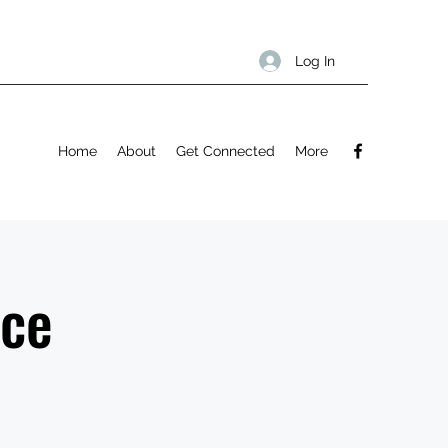
Log In
Home
About
Get Connected
More
ice