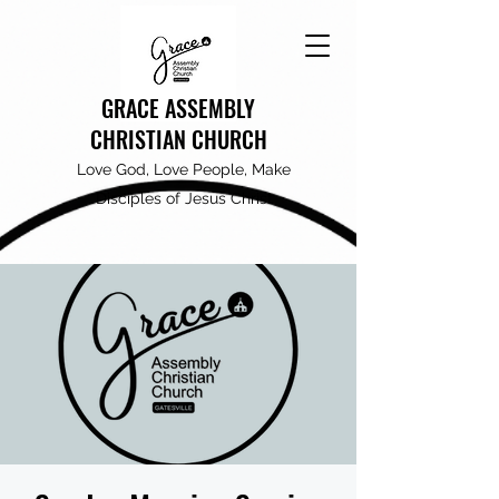
GRACE ASSEMBLY
CHRISTIAN CHURCH
Love God, Love People, Make
Disciples of Jesus Christ