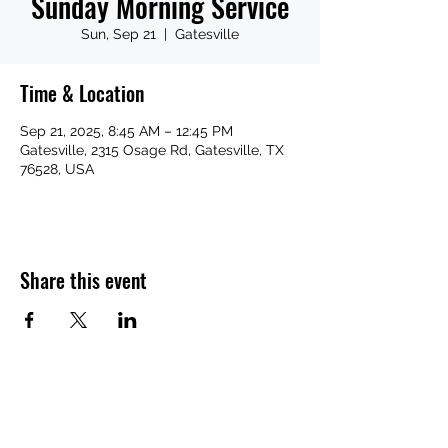
Sunday Morning Service
Sun, Sep 21
  |  
Gatesville
Time & Location
Sep 21, 2025, 8:45 AM – 12:45 PM
Gatesville, 2315 Osage Rd, Gatesville, TX
76528, USA
Share this event
Subscribe Form