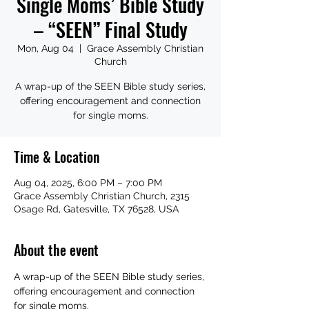
Single Moms’ Bible Study
– “SEEN” Final Study
Mon, Aug 04
  |  
Grace Assembly Christian
Church
A wrap-up of the SEEN Bible study series,
offering encouragement and connection
for single moms.
Time & Location
Aug 04, 2025, 6:00 PM – 7:00 PM
Grace Assembly Christian Church, 2315
Osage Rd, Gatesville, TX 76528, USA
About the event
A wrap-up of the SEEN Bible study series, 
offering encouragement and connection 
for single moms.