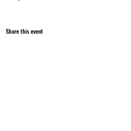
Share this event
Subscribe Form
Submit
254-499-4300