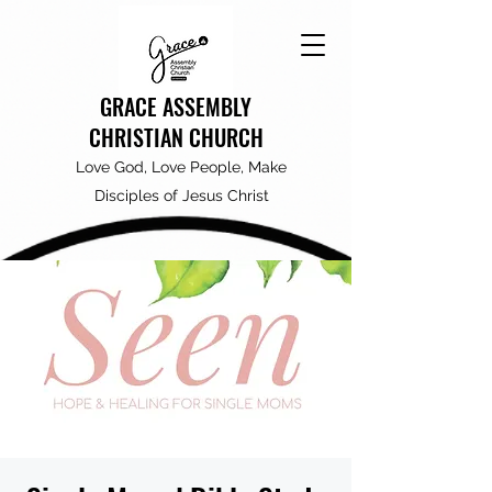
GRACE ASSEMBLY
CHRISTIAN CHURCH
Love God, Love People, Make
Disciples of Jesus Christ