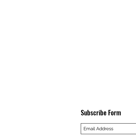
Subscribe Form