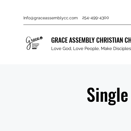
254-499-4300
Info@graceassemblycc.com
GRACE ASSEMBLY CHRISTIAN C
Love God, Love People, Make Disciples 
Single