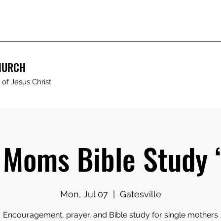
HURCH
of Jesus Christ
 Moms Bible Study
Mon, Jul 07
  |  
Gatesville
Encouragement, prayer, and Bible study for single mothers