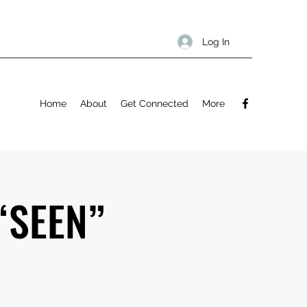
Log In
Home
About
Get Connected
More
 “SEEN”