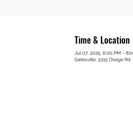
Time & Location
Jul 07, 2025, 6:00 PM – 8:
Gatesville, 2315 Osage Rd,