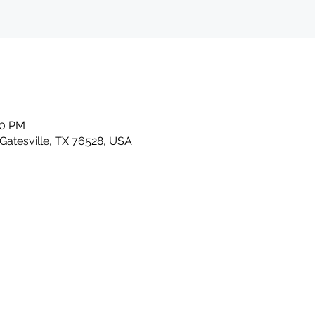
00 PM
 Gatesville, TX 76528, USA