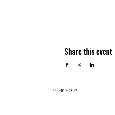
Share this event
254-499-4300