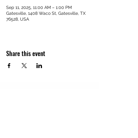
Sep 11, 2025, 11:00 AM – 1:00 PM
Gatesville, 1408 Waco St, Gatesville, TX
76528, USA
Share this event
Subscribe Form
Submit