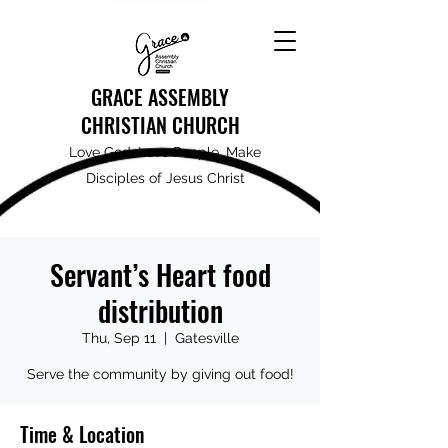
GRACE ASSEMBLY
CHRISTIAN CHURCH
Love God, Love People, Make
Disciples of Jesus Christ
Servant’s Heart food
distribution
Thu, Sep 11
  |  
Gatesville
Serve the community by giving out food!
Time & Location