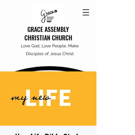
GRACE ASSEMBLY
CHRISTIAN CHURCH
Love God, Love People, Make
Disciples of Jesus Christ