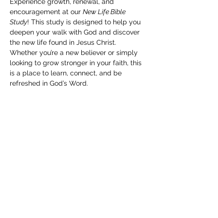
Experience growth, renewal, and 
encouragement at our 
New Life Bible 
Study
! This study is designed to help you 
deepen your walk with God and discover 
the new life found in Jesus Christ. 
Whether you’re a new believer or simply 
looking to grow stronger in your faith, this 
is a place to learn, connect, and be 
refreshed in God’s Word.
Share this event
Subscribe Form