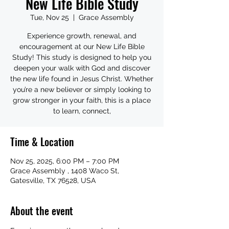
New Life Bible Study
Tue, Nov 25
  |  
Grace Assembly
Experience growth, renewal, and
encouragement at our New Life Bible
Study! This study is designed to help you
deepen your walk with God and discover
the new life found in Jesus Christ. Whether
you’re a new believer or simply looking to
grow stronger in your faith, this is a place
to learn, connect,
Time & Location
Nov 25, 2025, 6:00 PM – 7:00 PM
Grace Assembly , 1408 Waco St,
Gatesville, TX 76528, USA
About the event