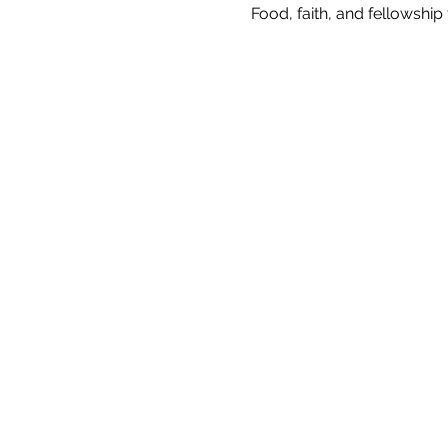
Food, faith, and fellowshi