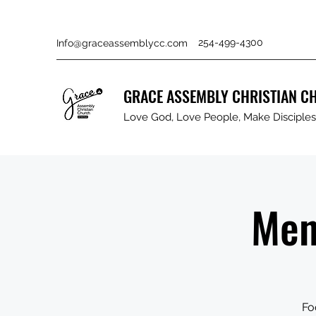
254-499-4300
Info@graceassemblycc.com
GRACE ASSEMBLY CHRISTIAN C
Love God, Love People, Make Disciples 
Men
Fo