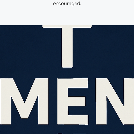
encouraged.