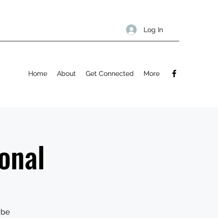
Log In
Home
About
Get Connected
More
onal
 be