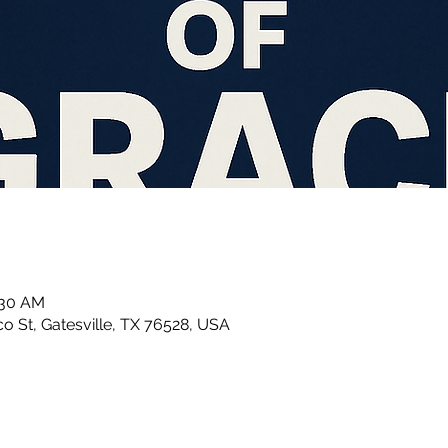
:30 AM
 St, Gatesville, TX 76528, USA