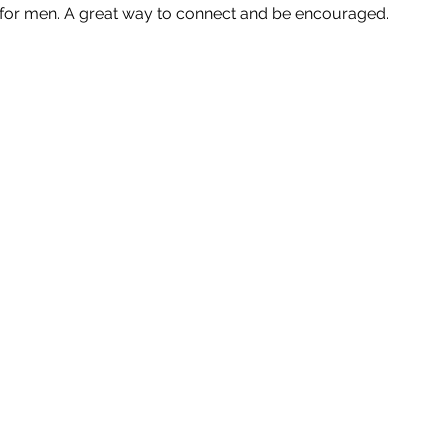
p for men. A great way to connect and be encouraged.