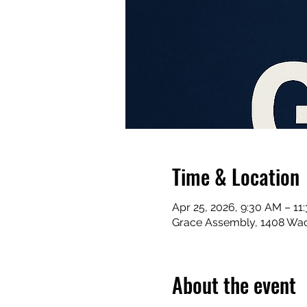
Time & Location
Apr 25, 2026, 9:30 AM – 11
Grace Assembly, 1408 Waco
About the event