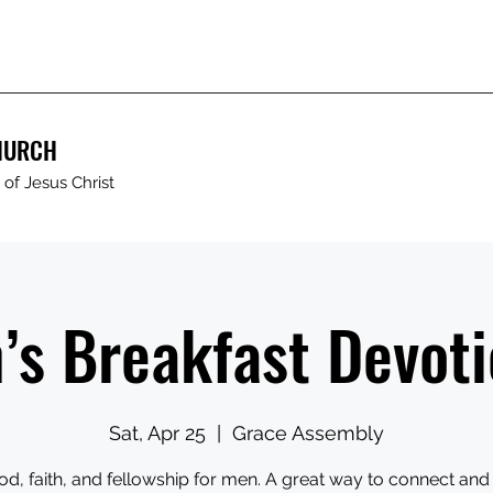
HURCH
of Jesus Christ
’s Breakfast Devoti
Sat, Apr 25
  |  
Grace Assembly
od, faith, and fellowship for men. A great way to connect and