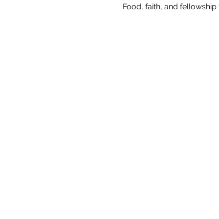
Food, faith, and fellowshi