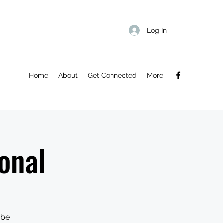
Log In
Home
About
Get Connected
More
onal
 be