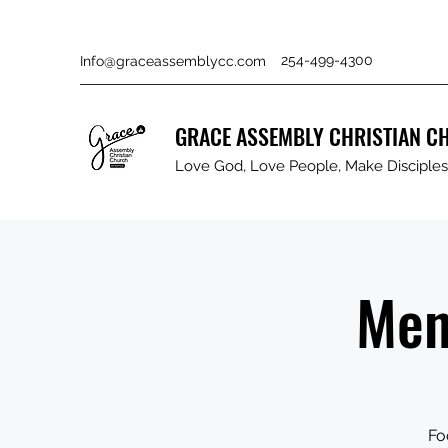
254-499-4300
Info@graceassemblycc.com
GRACE ASSEMBLY CHRISTIAN C
Love God, Love People, Make Disciples 
Men
Fo