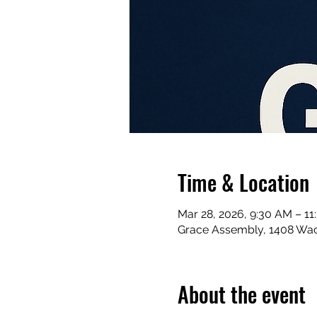
Time & Location
Mar 28, 2026, 9:30 AM – 1
Grace Assembly, 1408 Waco
About the event