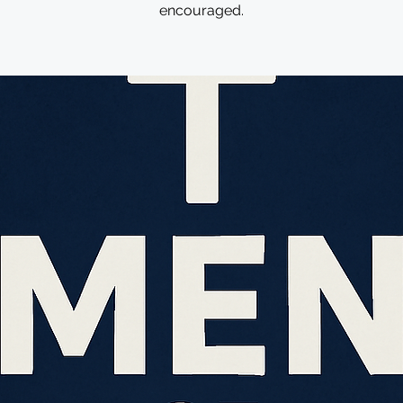
encouraged.