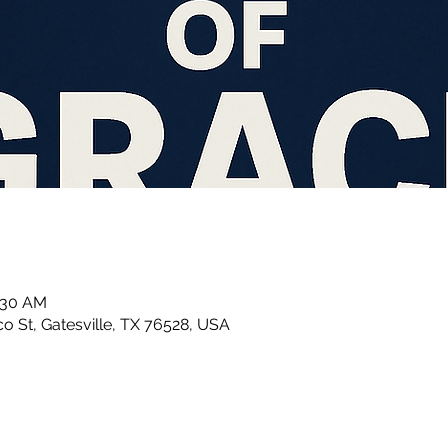
1:30 AM
 St, Gatesville, TX 76528, USA