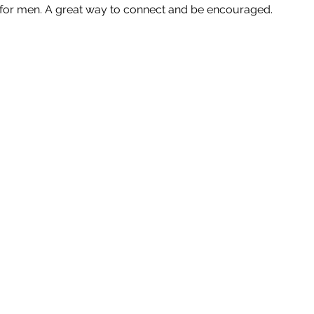
p for men. A great way to connect and be encouraged.