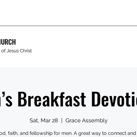
HURCH
of Jesus Christ
’s Breakfast Devoti
Sat, Mar 28
  |  
Grace Assembly
od, faith, and fellowship for men. A great way to connect and