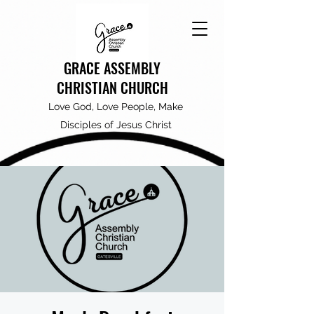
GRACE ASSEMBLY
CHRISTIAN CHURCH
Love God, Love People, Make
Disciples of Jesus Christ