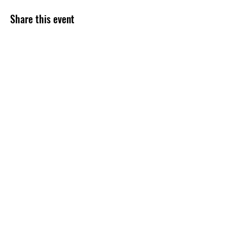
Share this event
Subscribe Form
Submit
254-499-4300
©2020 by Grace Assembly Christian Church. Proudly
created with Wix.com