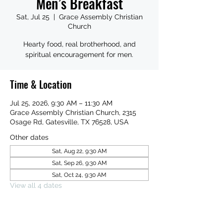
Men’s Breakfast
Sat, Jul 25
  |  
Grace Assembly Christian
Church
Hearty food, real brotherhood, and
spiritual encouragement for men.
Time & Location
Jul 25, 2026, 9:30 AM – 11:30 AM
Grace Assembly Christian Church, 2315
Osage Rd, Gatesville, TX 76528, USA
Other dates
Sat, Aug 22, 9:30 AM
Sat, Sep 26, 9:30 AM
Sat, Oct 24, 9:30 AM
View all 4 dates