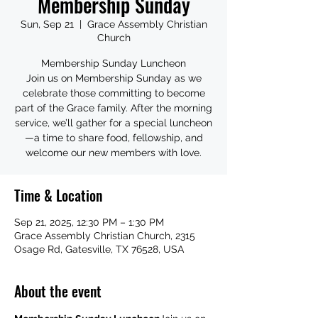
Membership Sunday
Sun, Sep 21
  |  
Grace Assembly Christian
Church
Membership Sunday Luncheon
Join us on Membership Sunday as we
celebrate those committing to become
part of the Grace family. After the morning
service, we’ll gather for a special luncheon
—a time to share food, fellowship, and
welcome our new members with love.
Time & Location
Sep 21, 2025, 12:30 PM – 1:30 PM
Grace Assembly Christian Church, 2315
Osage Rd, Gatesville, TX 76528, USA
About the event