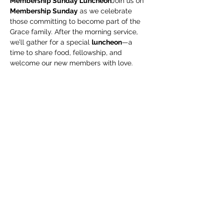
Membership Sunday Luncheon
Join us on 
Membership Sunday
 as we celebrate 
those committing to become part of the 
Grace family. After the morning service, 
we’ll gather for a special 
luncheon
—a 
time to share food, fellowship, and 
welcome our new members with love.
Share this event
Subscribe Form