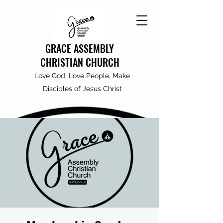
GRACE ASSEMBLY
CHRISTIAN CHURCH
Love God, Love People, Make
Disciples of Jesus Christ