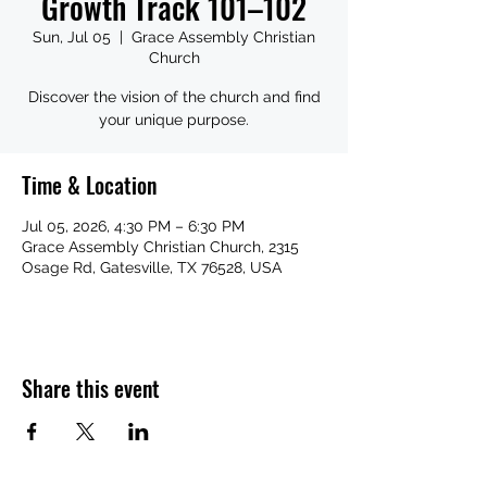
Growth Track 101–102
Sun, Jul 05
  |  
Grace Assembly Christian
Church
Discover the vision of the church and find
your unique purpose.
Time & Location
Jul 05, 2026, 4:30 PM – 6:30 PM
Grace Assembly Christian Church, 2315
Osage Rd, Gatesville, TX 76528, USA
Share this event