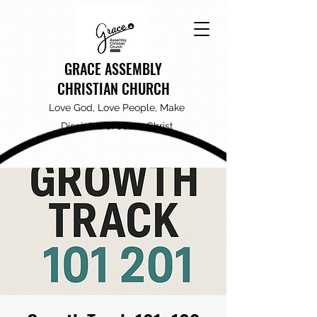
GRACE ASSEMBLY
CHRISTIAN CHURCH
Love God, Love People, Make
Disciples of Jesus Christ