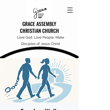
GRACE ASSEMBLY
CHRISTIAN CHURCH
Love God, Love People, Make
Disciples of Jesus Christ