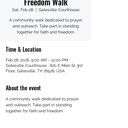
Freedom Walk
Sat, Feb 28
  |  
Gatesville Courthouse
A community walk dedicated to prayer
and outreach. Take part in standing
together for faith and freedom.
Time & Location
Feb 28, 2026, 9:00 AM – 12:00 PM
Gatesville Courthouse , 620 E Main St 3rd
Floor, Gatesville, TX 76528, USA
About the event
A community walk dedicated to prayer 
and outreach. Take part in standing 
together for faith and freedom.