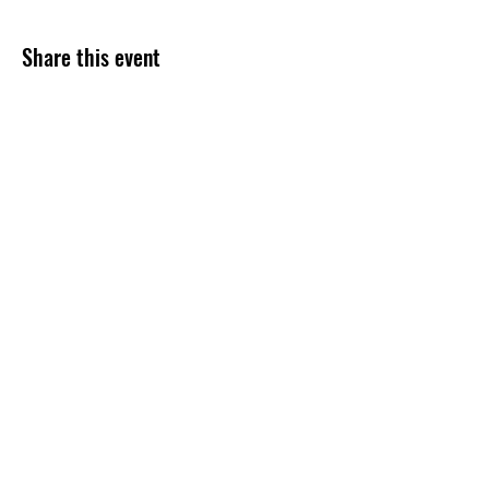
Share this event
Subscribe Form
Submit
254-499-4300
©2020 by Grace Assembly Christian Church. Proudly