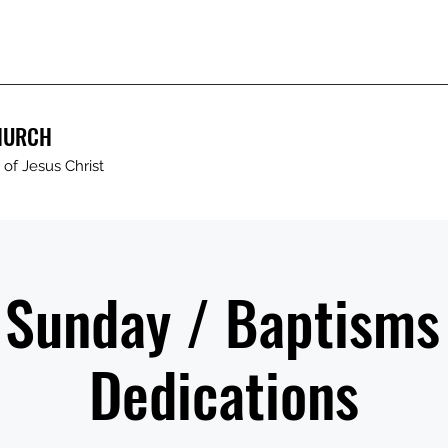
HURCH
of Jesus Christ
 Sunday / Baptisms
Dedications