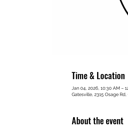
Time & Location
Jan 04, 2026, 10:30 AM – 
Gatesville, 2315 Osage Rd,
About the event