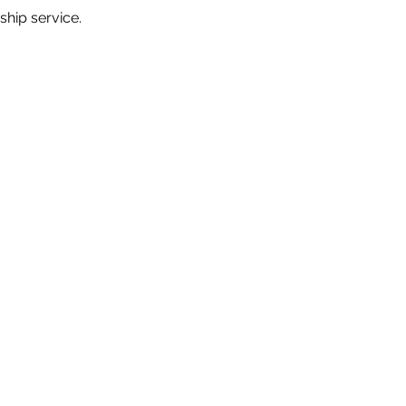
ship service.