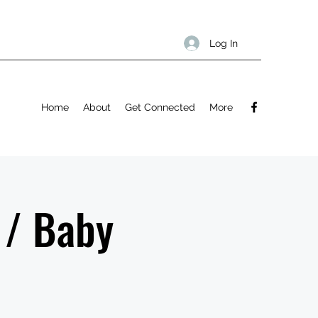
Log In
Home
About
Get Connected
More
 / Baby