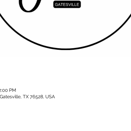
12:00 PM
 Gatesville, TX 76528, USA