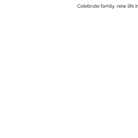
Celebrate family, new life 