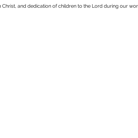
in Christ, and dedication of children to the Lord during our wor