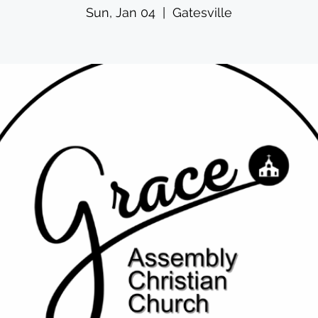
Sun, Jan 04
  |  
Gatesville