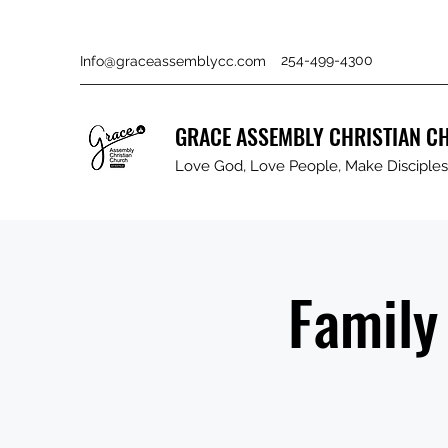
254-499-4300
Info@graceassemblycc.com
GRACE ASSEMBLY CHRISTIAN C
Love God, Love People, Make Disciples 
Family