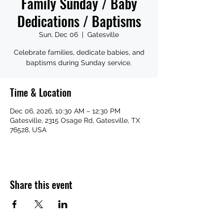
Family Sunday / Baby
Dedications / Baptisms
Sun, Dec 06
  |  
Gatesville
Celebrate families, dedicate babies, and
baptisms during Sunday service.
Time & Location
Dec 06, 2026, 10:30 AM – 12:30 PM
Gatesville, 2315 Osage Rd, Gatesville, TX
76528, USA
Share this event