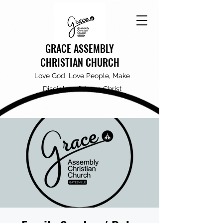
GRACE ASSEMBLY
CHRISTIAN CHURCH
Love God, Love People, Make
Disciples of Jesus Christ