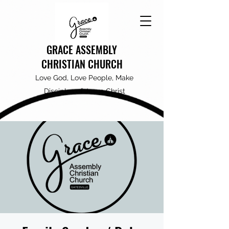
GRACE ASSEMBLY
CHRISTIAN CHURCH
Love God, Love People, Make
Disciples of Jesus Christ