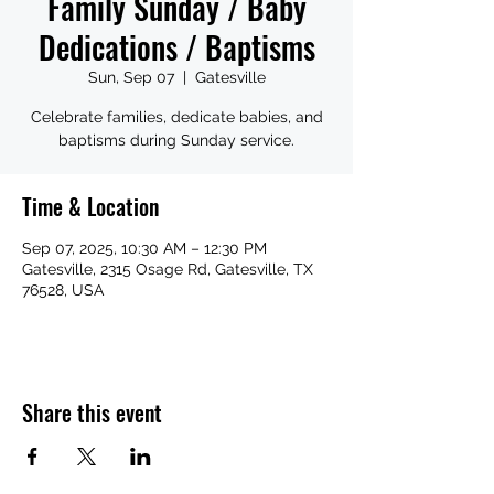
Family Sunday / Baby
Dedications / Baptisms
Sun, Sep 07
  |  
Gatesville
Celebrate families, dedicate babies, and
baptisms during Sunday service.
Time & Location
Sep 07, 2025, 10:30 AM – 12:30 PM
Gatesville, 2315 Osage Rd, Gatesville, TX
76528, USA
Share this event