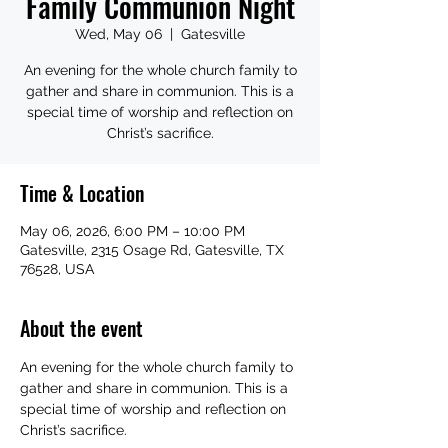
Family Communion Night
Wed, May 06
  |  
Gatesville
An evening for the whole church family to
gather and share in communion. This is a
special time of worship and reflection on
Christ’s sacrifice.
Time & Location
May 06, 2026, 6:00 PM – 10:00 PM
Gatesville, 2315 Osage Rd, Gatesville, TX
76528, USA
About the event
An evening for the whole church family to 
gather and share in communion. This is a 
special time of worship and reflection on 
Christ’s sacrifice.