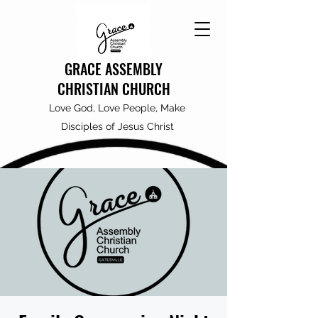
GRACE ASSEMBLY
CHRISTIAN CHURCH
Love God, Love People, Make
Disciples of Jesus Christ