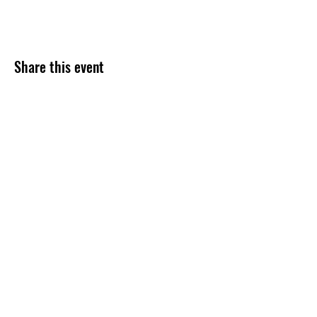
Share this event
Subscribe Form
Submit
254-499-4300