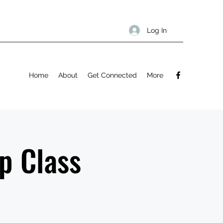
Log In
Home
About
Get Connected
More
p Class