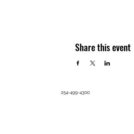
Share this event
254-499-4300