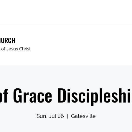
HURCH
of Jesus Christ
of Grace Discipleshi
Sun, Jul 06
  |  
Gatesville