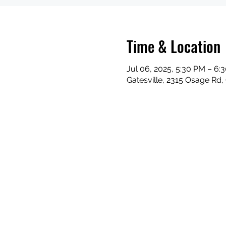
Time & Location
Jul 06, 2025, 5:30 PM – 6:
Gatesville, 2315 Osage Rd,