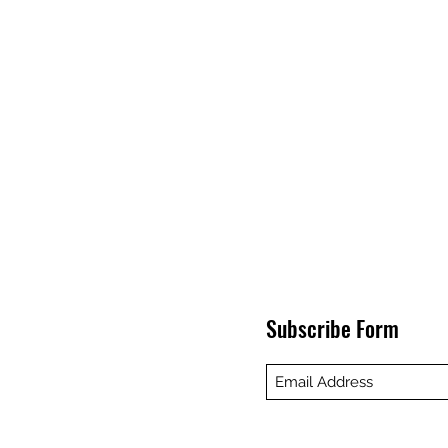
Subscribe Form