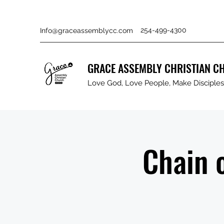
254-499-4300
Info@graceassemblycc.com
GRACE ASSEMBLY CHRISTIAN C
Love God, Love People, Make Disciples 
Chain 