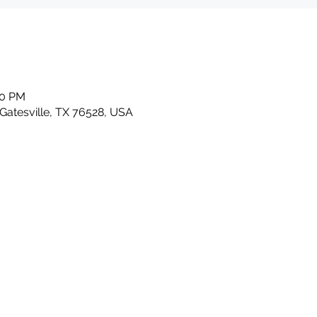
30 PM
 Gatesville, TX 76528, USA