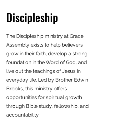
Discipleship
The Discipleship ministry at Grace
Assembly exists to help believers
grow in their faith, develop a strong
foundation in the Word of God, and
live out the teachings of Jesus in
everyday life. Led by Brother Edwin
Brooks, this ministry offers
opportunities for spiritual growth
through Bible study, fellowship, and
accountability.