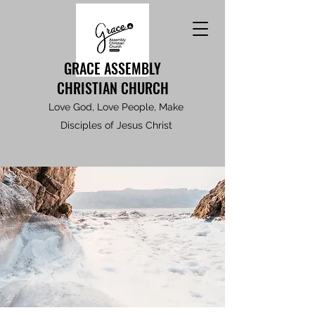
GRACE ASSEMBLY
CHRISTIAN CHURCH
Love God, Love People, Make
Disciples of Jesus Christ