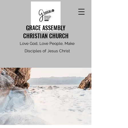
GRACE ASSEMBLY
CHRISTIAN CHURCH
Love God, Love People, Make
Disciples of Jesus Christ