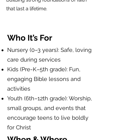
that last a lifetime.
Who It’s For
Nursery (0–3 years): Safe, loving
care during services
Kids (Pre-K–5th grade): Fun,
engaging Bible lessons and
activities
Youth (6th–12th grade): Worship,
small groups, and events that
encourage teens to live boldly
for Christ
When & Where