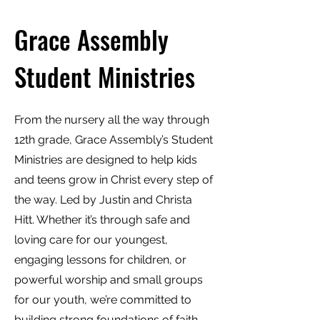
Grace Assembly
Student Ministries
From the nursery all the way through
12th grade, Grace Assembly’s Student
Ministries are designed to help kids
and teens grow in Christ every step of
the way. Led by Justin and Christa
Hitt. Whether it’s through safe and
loving care for our youngest,
engaging lessons for children, or
powerful worship and small groups
for our youth, we’re committed to
building strong foundations of faith