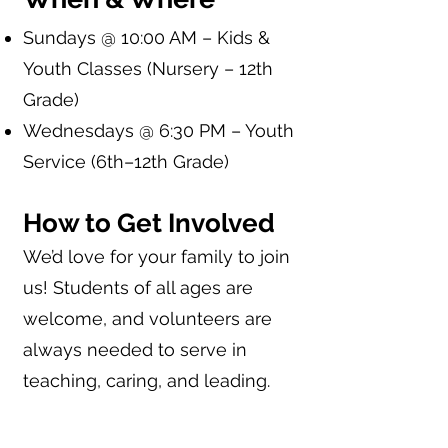
Sundays @ 10:00 AM – Kids &
Youth Classes (Nursery – 12th
Grade)
Wednesdays @ 6:30 PM – Youth
Service (6th–12th Grade)
How to Get Involved
We’d love for your family to join
us! Students of all ages are
welcome, and volunteers are
always needed to serve in
teaching, caring, and leading.