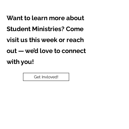
Want to learn more about
Student Ministries? Come
visit us this week or reach
out — we’d love to connect
with you!
Get Invloved!
Contact us
First name
*