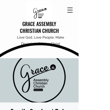
GRACE ASSEMBLY
CHRISTIAN CHURCH
Love God, Love People, Make
Disciples of Jesus Christ