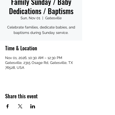
Family Sunday / Baby
Dedications / Baptisms
Sun, Nov 01
  |  
Gatesville
Celebrate families, dedicate babies, and
baptisms during Sunday service.
Time & Location
Nov 01, 2026, 10:30 AM – 12:30 PM
Gatesville, 2315 Osage Rd, Gatesville, TX
76528, USA
Share this event